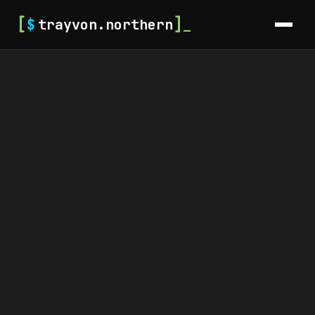
[
]
$
trayvon.northern